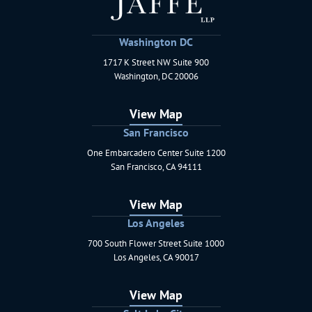
Washington DC
1717 K Street NW Suite 900
Schaerr Jaffe LLP
Washington
,
DC
20006
View Map
San Francisco
One Embarcadero Center Suite 1200
Schaerr Jaffe LLP
San Francisco
,
CA
94111
View Map
Los Angeles
700 South Flower Street Suite 1000
Schaerr Jaffe LLP
Los Angeles
,
CA
90017
View Map