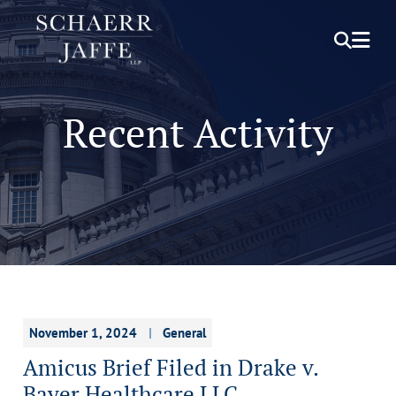
OPEN S
OPE
Recent Activity
November 1, 2024
General
Amicus Brief Filed in Drake v.
Bayer Healthcare LLC