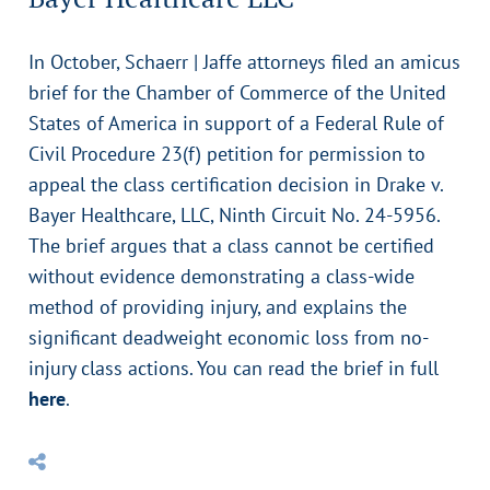
In October, Schaerr | Jaffe attorneys filed an amicus
brief for the Chamber of Commerce of the United
States of America in support of a Federal Rule of
Civil Procedure 23(f) petition for permission to
appeal the class certification decision in Drake v.
Bayer Healthcare, LLC, Ninth Circuit No. 24-5956.
The brief argues that a class cannot be certified
without evidence demonstrating a class-wide
method of providing injury, and explains the
significant deadweight economic loss from no-
injury class actions. You can read the brief in full
here
.