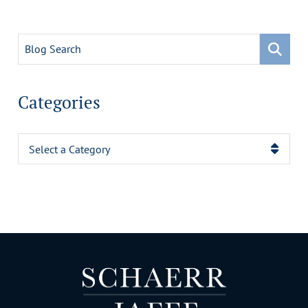
Blog Search
Categories
Categories