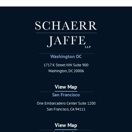
Washington DC
1717 K Street NW Suite 900
Schaerr Jaffe LLP
Washington
,
DC
20006
View Map
San Francisco
One Embarcadero Center Suite 1200
Schaerr Jaffe LLP
San Francisco
,
CA
94111
View Map