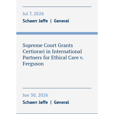
Jul 7, 2026
Schaerr Jaffe
General
Supreme Court Grants
Certiorari in International
Partners for Ethical Care v.
Ferguson
Jun 30, 2026
Schaerr Jaffe
General