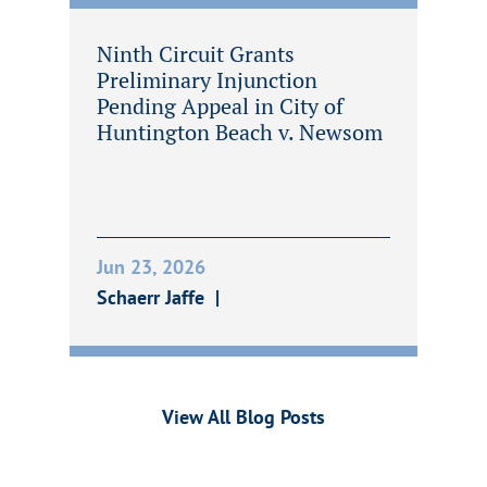
Ninth Circuit Grants
Preliminary Injunction
Pending Appeal in City of
Huntington Beach v. Newsom
Jun 23, 2026
Schaerr Jaffe
View All Blog Posts