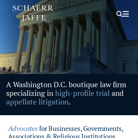
OPEN S
OPE
A Washington D.C. boutique law firm
specializing in
high-profile trial
and
appellate litigation
.
Advocates
for Businesses, Governments,
Associations & Religious Institutions.