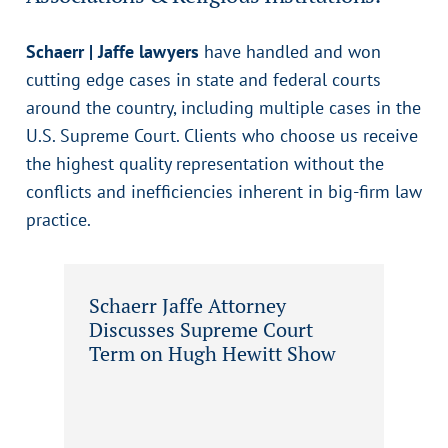
Schaerr | Jaffe lawyers
have handled and won
cutting edge cases in state and federal courts
around the country, including multiple cases in the
U.S. Supreme Court. Clients who choose us receive
the highest quality representation without the
conflicts and inefficiencies inherent in big-firm law
practice.
Schaerr Jaffe Attorney
Discusses Supreme Court
Term on Hugh Hewitt Show