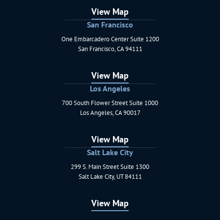
View Map
San Francisco
One Embarcadero Center Suite 1200
Schaerr Jaffe LLP
San Francisco
,
CA
94111
View Map
Los Angeles
700 South Flower Street Suite 1000
Schaerr Jaffe LLP
Los Angeles
,
CA
90017
View Map
Salt Lake City
299 S. Main Street Suite 1300
Schaerr Jaffe LLP
Salt Lake City
,
UT
84111
View Map