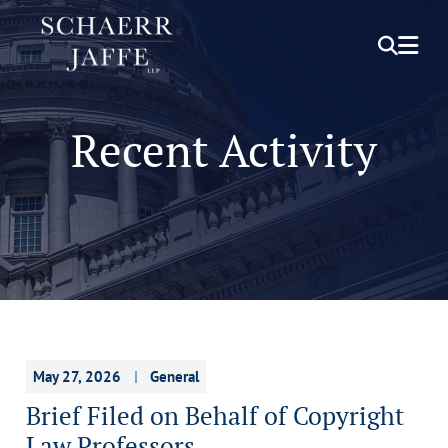
OPEN S
OPE
Recent Activity
May 27, 2026
General
Brief Filed on Behalf of Copyright
Law Professors