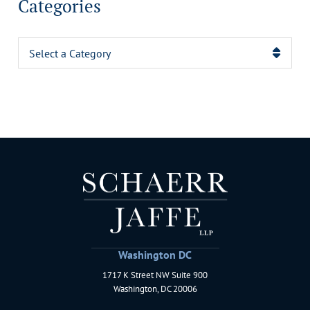
Categories
Categories
Washington DC
1717 K Street NW Suite 900
Schaerr Jaffe LLP
Washington
,
DC
20006