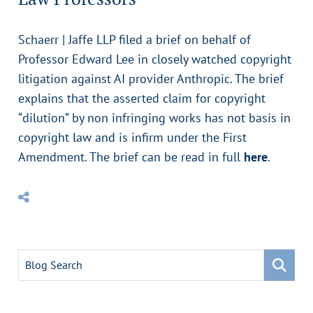
Schaerr | Jaffe LLP filed a brief on behalf of
Professor Edward Lee in closely watched copyright
litigation against AI provider Anthropic. The brief
explains that the asserted claim for copyright
“dilution” by non infringing works has not basis in
copyright law and is infirm under the First
Amendment. The brief can be read in full
here
.
Blog Search