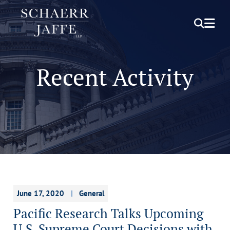
OPEN S
OPE
Recent Activity
June 17, 2020
General
Pacific Research Talks Upcoming
U.S. Supreme Court Decisions with