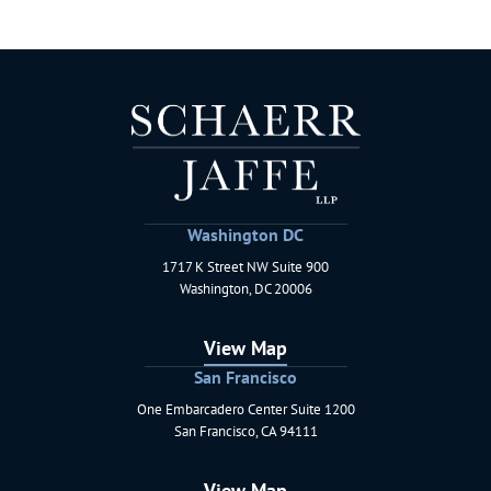
Washington DC
1717 K Street NW Suite 900
Schaerr Jaffe LLP
Washington
,
DC
20006
View Map
San Francisco
One Embarcadero Center Suite 1200
Schaerr Jaffe LLP
San Francisco
,
CA
94111
View Map