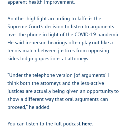
apparent health improvement.
Another highlight according to Jaffe is the
Supreme Court’s decision to listen to arguments
over the phone in light of the COVID-19 pandemic.
He said in-person hearings often play out like a
tennis match between justices from opposing
sides lodging questions at attorneys.
“Under the telephone version [of arguments] I
think both the attorneys and the less-active
justices are actually being given an opportunity to
show a different way that oral arguments can
proceed,” he added.
You can listen to the full podcast
here
.