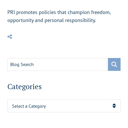
PRI promotes policies that champion freedom,
opportunity and personal responsibility.
Blog Search
Categories
Categories