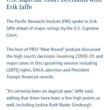
Erik Jaffe
The Pacific Research Insitute (PRI) spoke to Erik
Jaffe ahead of major rulings by the U.S. Supreme
Court.
The host of PRI’s “Next Round” podcast discussed
the high court’s decisions involving COVID-19, and
major cases in this upcoming session including
LGBTQ rights, DACA, abortion and President
Trump’s financial records.
“It’s certainly been an atypical year,” Jaffe said,
adding that there have been a few high points as
well, including Justice Ruth Bader Ginsburg’s