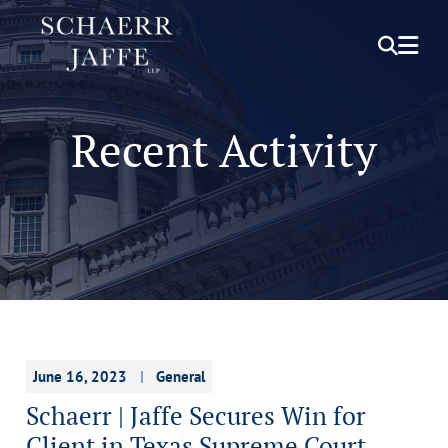
OPEN S
OPE
Recent Activity
June 16, 2023
General
Schaerr | Jaffe Secures Win for
Client in Texas Supreme Court