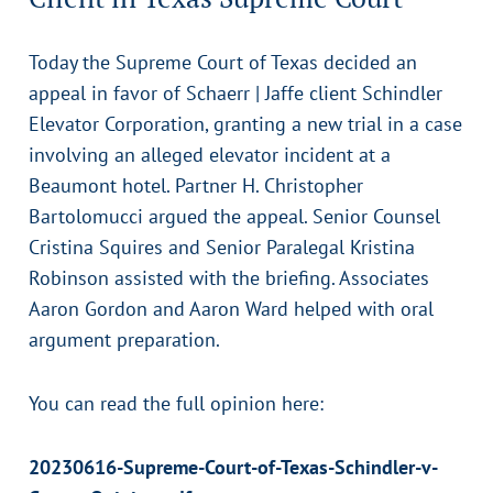
Today the Supreme Court of Texas decided an
appeal in favor of Schaerr | Jaffe client Schindler
Elevator Corporation, granting a new trial in a case
involving an alleged elevator incident at a
Beaumont hotel. Partner H. Christopher
Bartolomucci argued the appeal. Senior Counsel
Cristina Squires and Senior Paralegal Kristina
Robinson assisted with the briefing. Associates
Aaron Gordon and Aaron Ward helped with oral
argument preparation.
You can read the full opinion here:
20230616-Supreme-Court-of-Texas-Schindler-v-