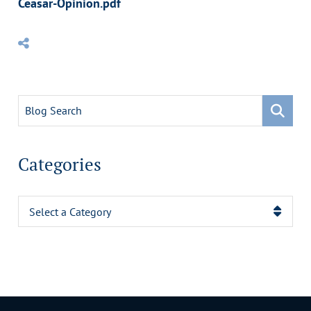
Ceasar-Opinion.pdf
Blog Search
Categories
Categories