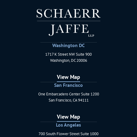
Washington DC
1717 K Street NW Suite 900
Schaerr Jaffe LLP
Washington
,
DC
20006
View Map
San Francisco
One Embarcadero Center Suite 1200
Schaerr Jaffe LLP
San Francisco
,
CA
94111
View Map
Los Angeles
700 South Flower Street Suite 1000
Schaerr Jaffe LLP